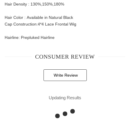
Hair Density : 130%,150%,180%
Hair Color : Available in Natural Black
Cap Construction:4*4 Lace Frontal Wig
Hairline: Prepluked Hairline
CONSUMER REVIEW
Write Review
Updating Results