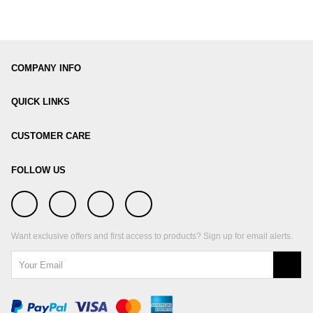
COMPANY INFO
QUICK LINKS
CUSTOMER CARE
FOLLOW US
Want exclusive offers and first access to products? Sign up for email alerts.