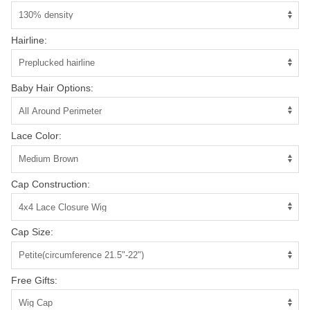
Hairline:
Baby Hair Options:
Lace Color:
Cap Construction:
Cap Size:
Free Gifts: