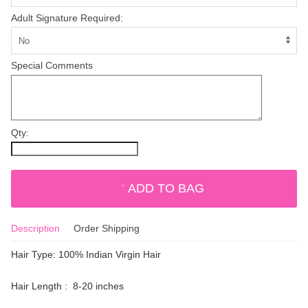
Adult Signature Required:
Special Comments
Qty:
ADD TO BAG
Description
Order Shipping
Hair Type: 100% Indian Virgin Hair
Hair Length : 8-20 inches