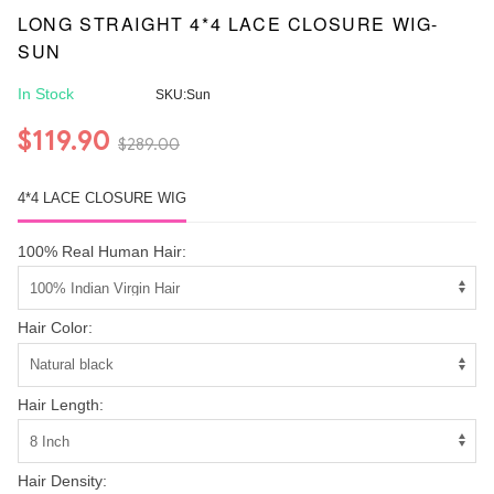
LONG STRAIGHT 4*4 LACE CLOSURE WIG-
SUN
In Stock
SKU:Sun
$119.90
$289.00
4*4 LACE CLOSURE WIG
100% Real Human Hair:
Hair Color:
Hair Length:
Hair Density: