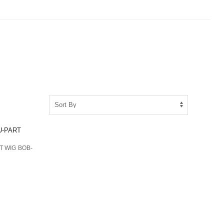
T WIG BOB-