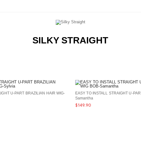
SILKY STRAIGHT
IGHT U-PART BRAZILIAN HAIR WIG-
EASY TO INSTALL STRAIGHT U-PAR
Samantha
$149.90