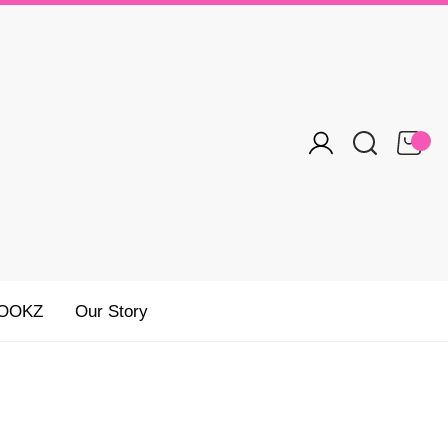
OOKZ
Our Story