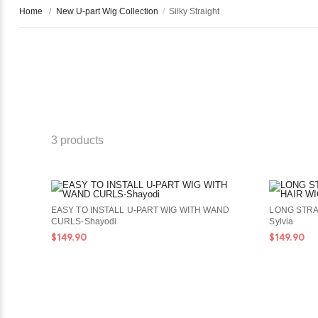
Home
/
New U-part Wig Collection
/
Silky Straight
3 products
EASY TO INSTALL U-PART WIG WITH WAND
LONG STRA
CURLS-Shayodi
Sylvia
$149.90
$149.90