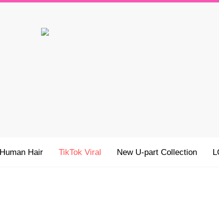
 Human Hair
TikTok Viral
New U-part Collection
L