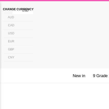
CHANGE CURRENCY
USD
AUD
CAD
USD
EUR
GBP
CNY
New in
9 Grade